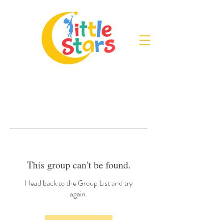
This group can't be found.
Head back to the Group List and try
again.