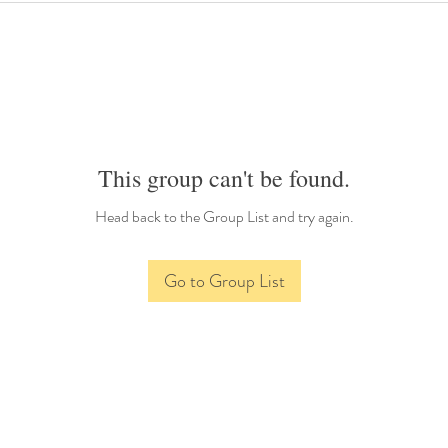
This group can't be found.
Head back to the Group List and try again.
Go to Group List