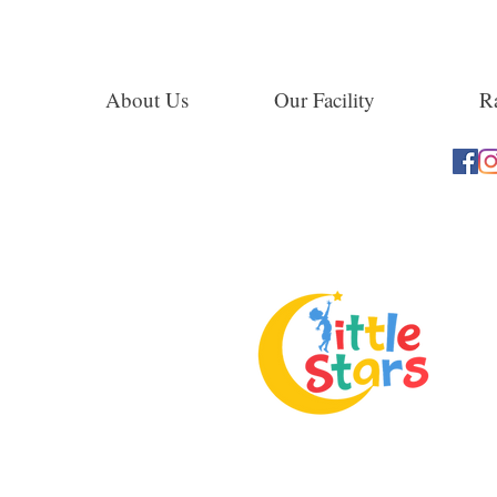
About Us
Our Facility
Ra