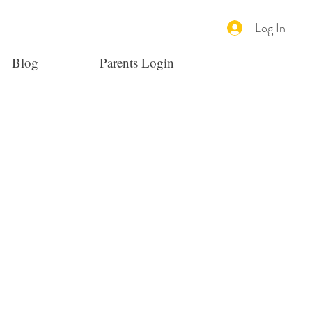
Log In
Blog
Parents Login