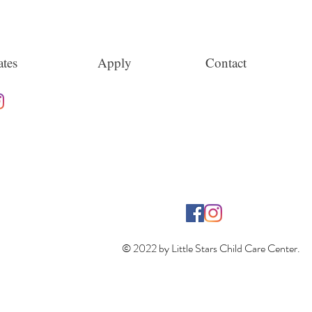
tes
Apply
Contact
© 2022 by Little Stars Child Care Center.