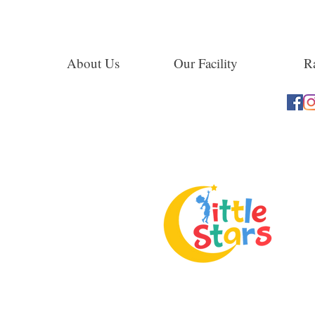
About Us
Our Facility
Ra