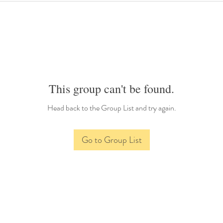
This group can't be found.
Head back to the Group List and try again.
Go to Group List