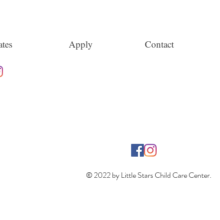
tes
Apply
Contact
© 2022 by Little Stars Child Care Center.