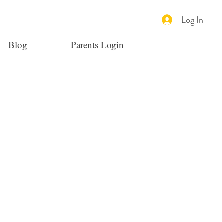
Log In
Blog
Parents Login