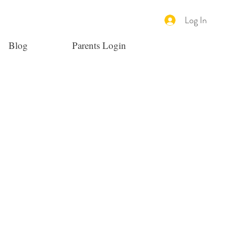
Log In
Blog
Parents Login