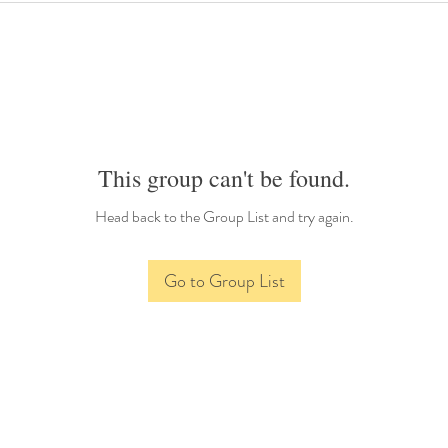
This group can't be found.
Head back to the Group List and try again.
Go to Group List