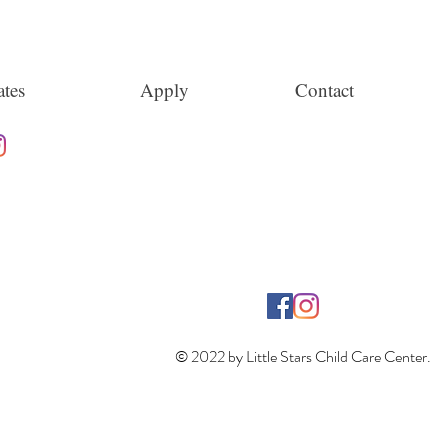
tes
Apply
Contact
© 2022 by Little Stars Child Care Center.