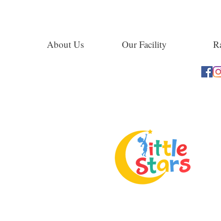
About Us
Our Facility
Ra