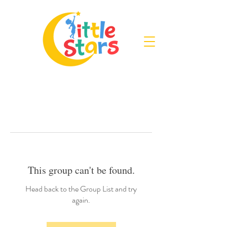
This group can't be found.
Head back to the Group List and try
again.