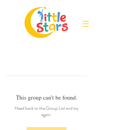
This group can't be found.
Head back to the Group List and try
again.