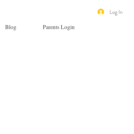
Log In
Blog
Parents Login