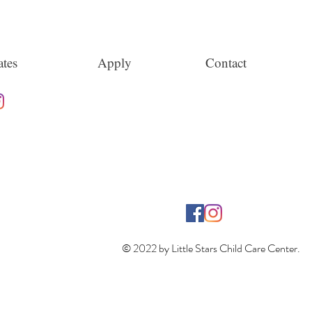
tes
Apply
Contact
© 2022 by Little Stars Child Care Center.