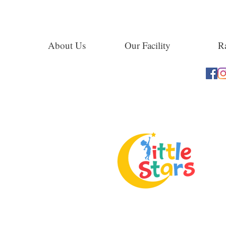
About Us
Our Facility
Ra