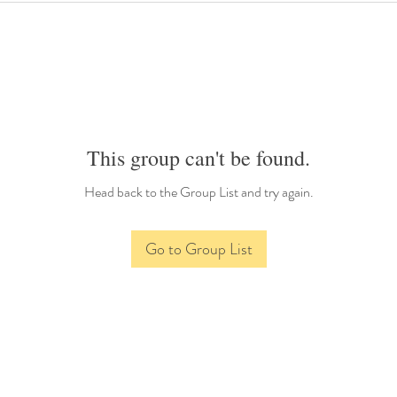
This group can't be found.
Head back to the Group List and try again.
Go to Group List