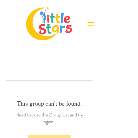
This group can't be found.
Head back to the Group List and try
again.