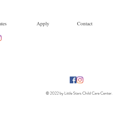
tes
Apply
Contact
© 2022 by Little Stars Child Care Center.