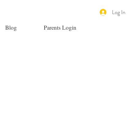
Log In
Blog
Parents Login