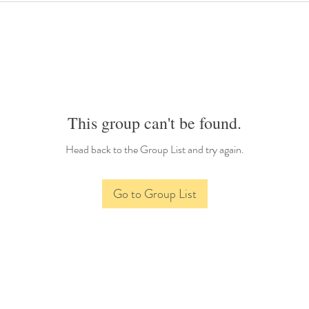
This group can't be found.
Head back to the Group List and try again.
Go to Group List