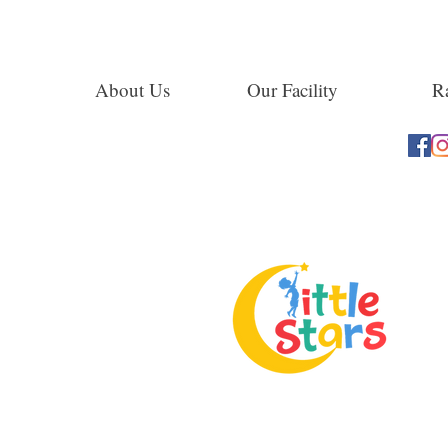
About Us
Our Facility
Ra