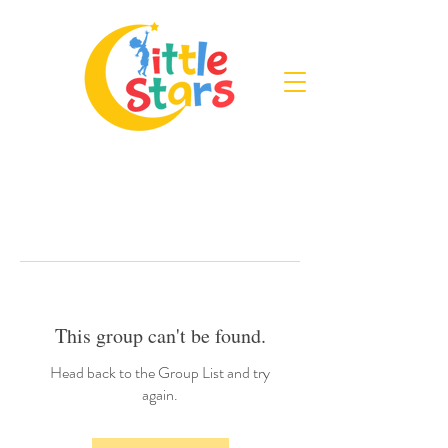
This group can't be found.
Head back to the Group List and try
again.