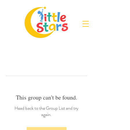
This group can't be found.
Head back to the Group List and try
again.