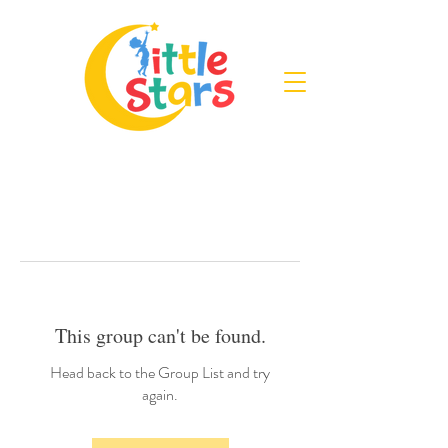
This group can't be found.
Head back to the Group List and try
again.