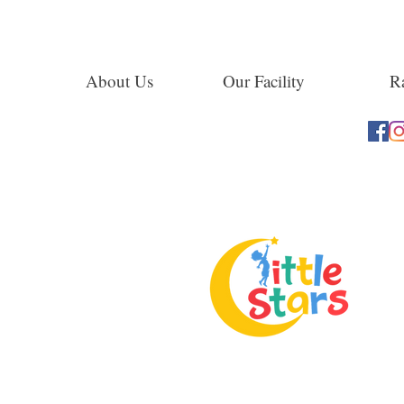
About Us
Our Facility
Ra