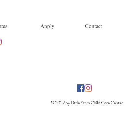
tes
Apply
Contact
© 2022 by Little Stars Child Care Center.