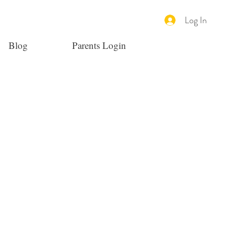
Log In
Blog
Parents Login