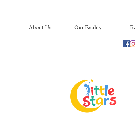
About Us
Our Facility
Ra