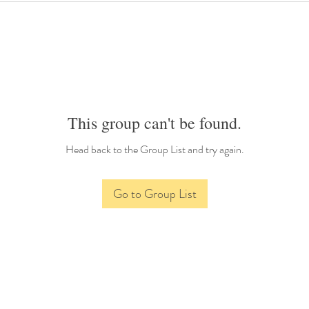
This group can't be found.
Head back to the Group List and try again.
Go to Group List