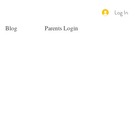
Log In
Blog
Parents Login