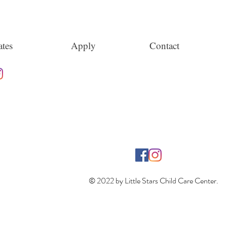
tes
Apply
Contact
© 2022 by Little Stars Child Care Center.