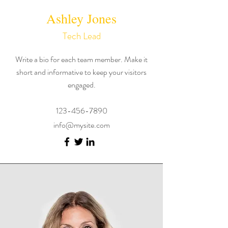
Ashley Jones
Tech Lead
Write a bio for each team member. Make it
short and informative to keep your visitors
engaged.
123-456-7890
info@mysite.com