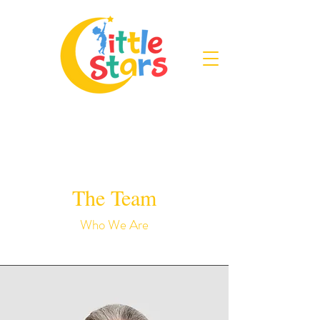
The Team
Who We Are