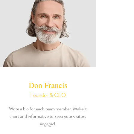
Don Francis
Founder & CEO
Write a bio for each team member. Make it
short and informative to keep your visitors
engaged.