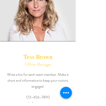
Tess Brown
Office Manager
Write a bio for each team member. Make it
short and informative to keep your visitors
engaged.
123-456-7890
info@mysite.com