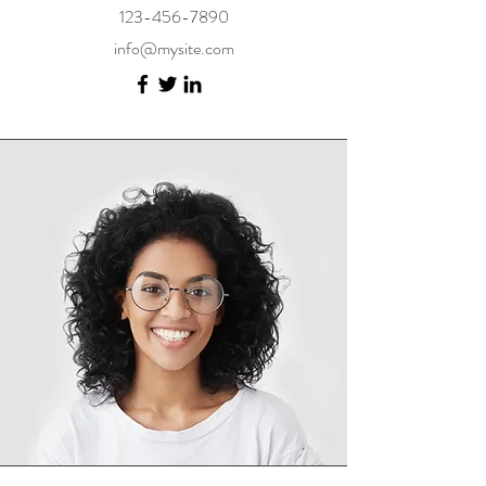
123-456-7890
info@mysite.com