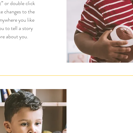
t” or double click
e changes to the
anywhere you like
u to tell a story
re about you.​