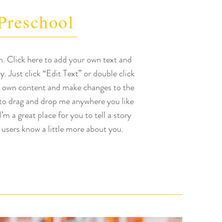
Preschool
h. Click here to add your own text and
sy. Just click “Edit Text” or double click
 own content and make changes to the
 to drag and drop me anywhere you like
’m a great place for you to tell a story
 users know a little more about you.​