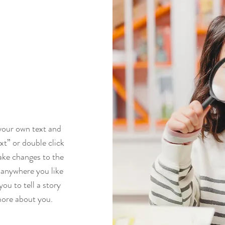
 your own text and
ext” or double click
ke changes to the
 anywhere you like
you to tell a story
more about you.​