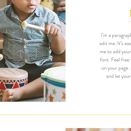
I'm a paragrap
edit me. It’s ea
me to add your
font. Feel free
on your page. I
and let your