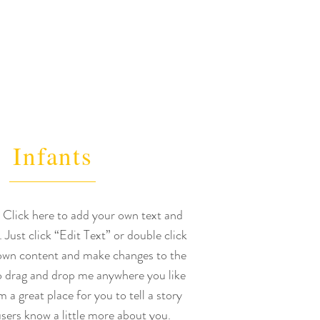
Infants
. Click here to add your own text and
. Just click “Edit Text” or double click
own content and make changes to the
to drag and drop me anywhere you like
m a great place for you to tell a story
sers know a little more about you.​