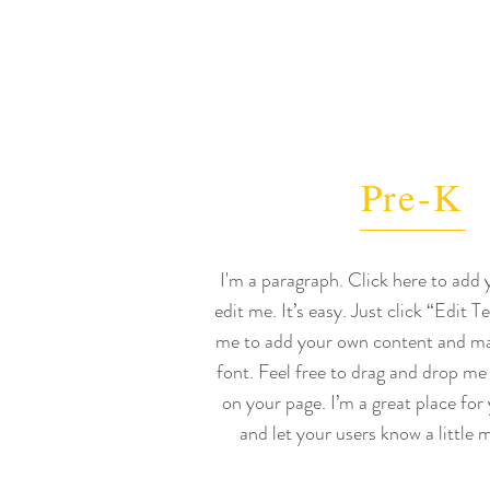
Pre-K
I'm a paragraph. Click here to add
edit me. It’s easy. Just click “Edit T
me to add your own content and ma
font. Feel free to drag and drop me
on your page. I’m a great place for 
and let your users know a little 