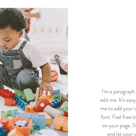
I'm a paragraph
edit me. It’s easy
me to add your 
font. Feel free 
on your page. I’
and let your u