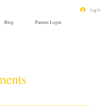
Log In
Blog
Parents Login
ments