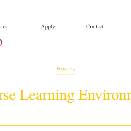
tes
Apply
Contact
Rooms
rse Learning Environ