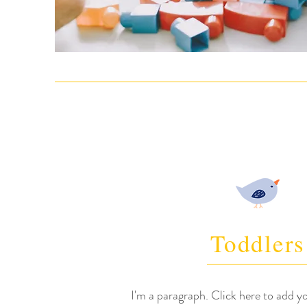
Toddlers
I'm a paragraph. Click here to add y