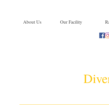
About Us
Our Facility
Ra
Dive