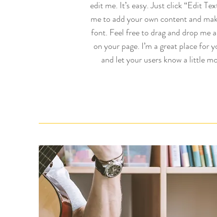
edit me. It’s easy. Just click “Edit Tex
me to add your own content and mak
font. Feel free to drag and drop me 
on your page. I’m a great place for yo
and let your users know a little mo