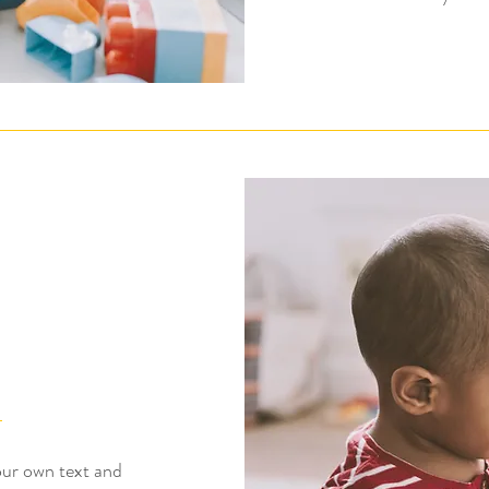
our own text and