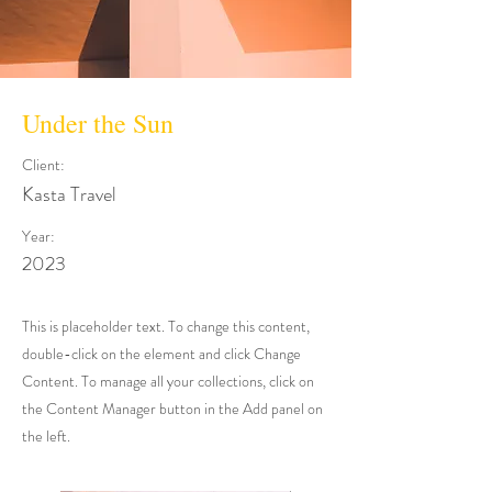
Under the Sun
Client:
Kasta Travel
Year:
2023
This is placeholder text. To change this content,
double-click on the element and click Change
Content. To manage all your collections, click on
the Content Manager button in the Add panel on
the left.