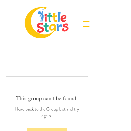
This group can't be found.
Head back to the Group List and try
again.