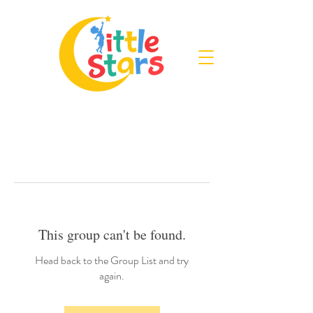
This group can't be found.
Head back to the Group List and try
again.