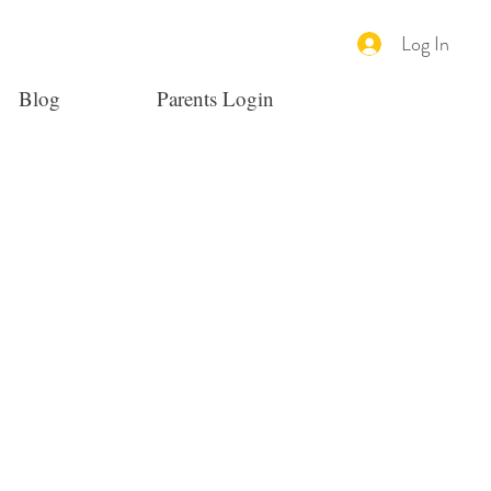
Log In
Blog
Parents Login