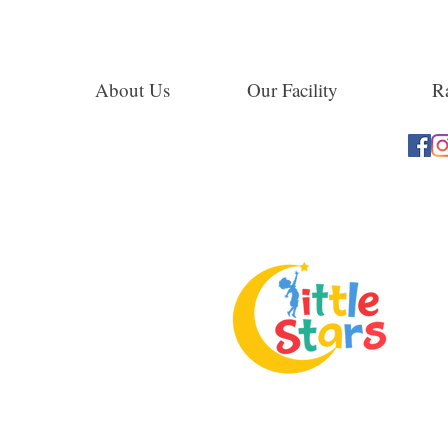
About Us
Our Facility
Ra