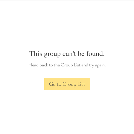
This group can't be found.
Head back to the Group List and try again.
Go to Group List