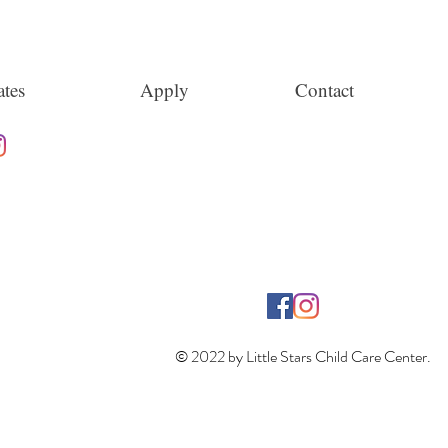
tes
Apply
Contact
© 2022 by Little Stars Child Care Center.