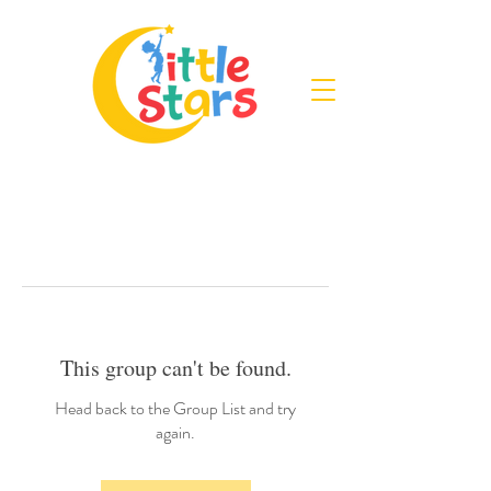
This group can't be found.
Head back to the Group List and try
again.