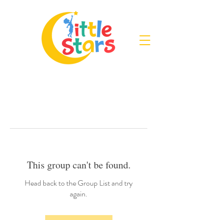
This group can't be found.
Head back to the Group List and try
again.