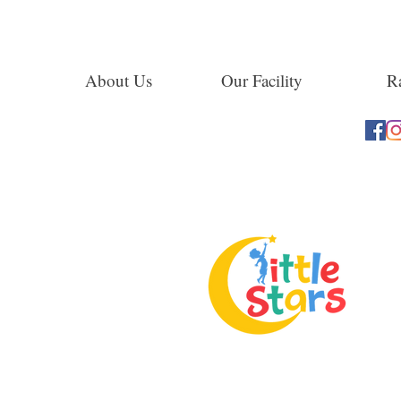
About Us
Our Facility
Ra