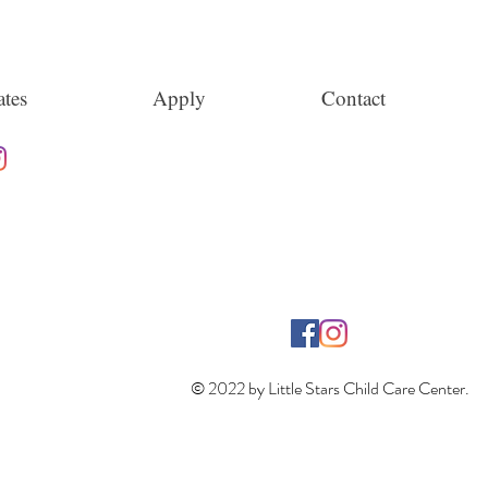
tes
Apply
Contact
© 2022 by Little Stars Child Care Center.