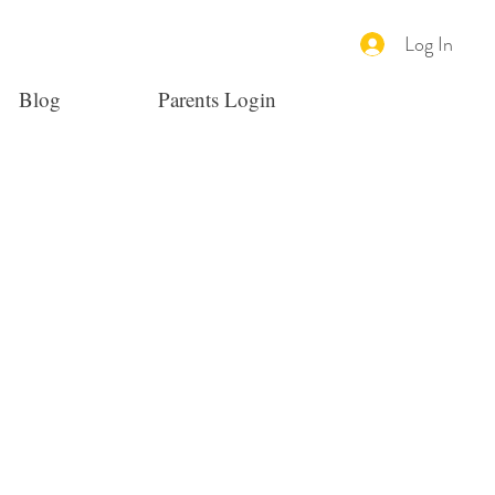
Log In
Blog
Parents Login