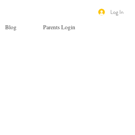
Log In
Blog
Parents Login