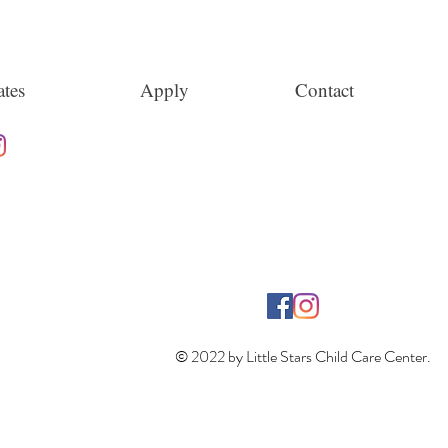
tes
Apply
Contact
© 2022 by Little Stars Child Care Center.