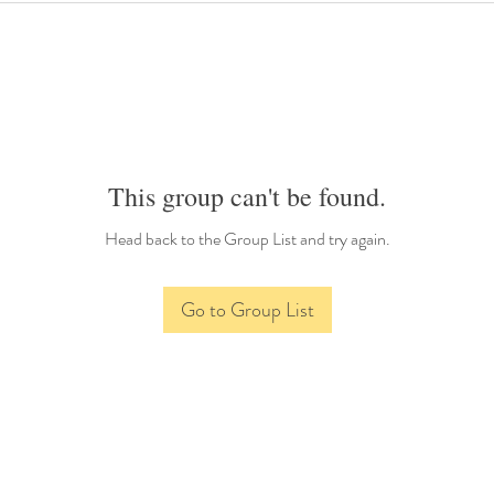
This group can't be found.
Head back to the Group List and try again.
Go to Group List