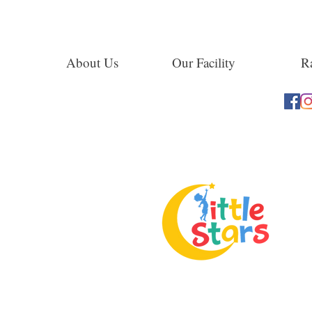
About Us
Our Facility
Ra