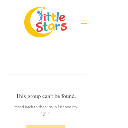
This group can't be found.
Head back to the Group List and try
again.