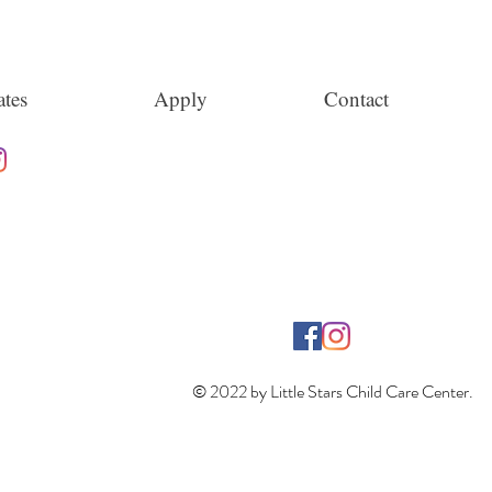
tes
Apply
Contact
© 2022 by Little Stars Child Care Center.