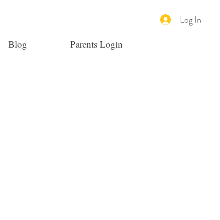
Log In
Blog
Parents Login