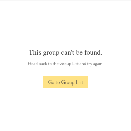
This group can't be found.
Head back to the Group List and try again.
Go to Group List