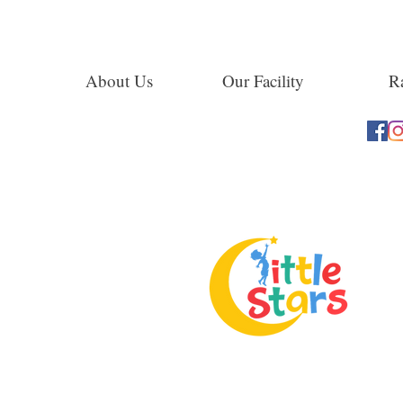
About Us
Our Facility
Ra