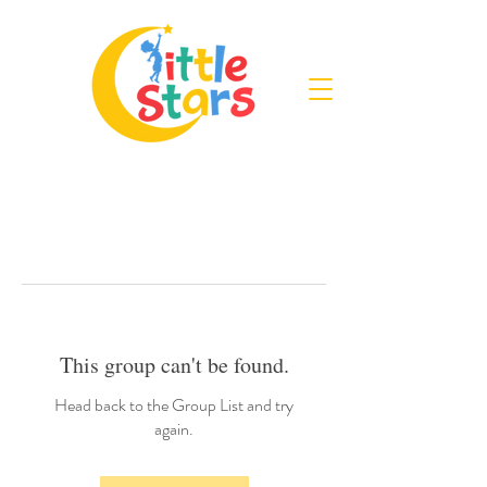
This group can't be found.
Head back to the Group List and try
again.