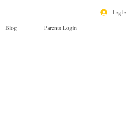
Log In
Blog
Parents Login