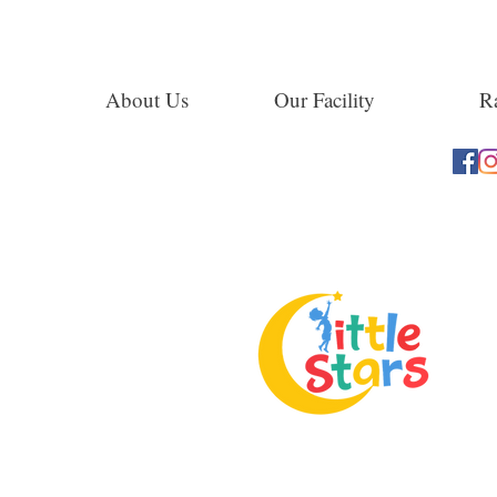
About Us
Our Facility
Ra