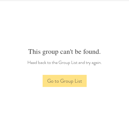
This group can't be found.
Head back to the Group List and try again.
Go to Group List