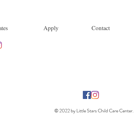
tes
Apply
Contact
© 2022 by Little Stars Child Care Center.