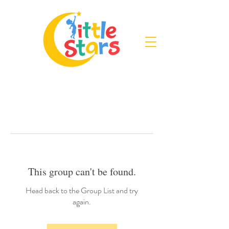
This group can't be found.
Head back to the Group List and try
again.