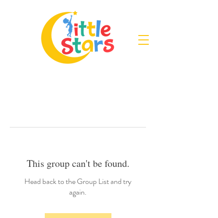
This group can't be found.
Head back to the Group List and try
again.