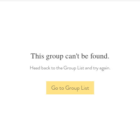
This group can't be found.
Head back to the Group List and try again.
Go to Group List