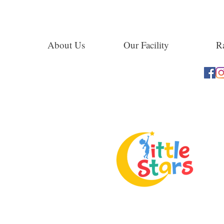
About Us
Our Facility
Ra