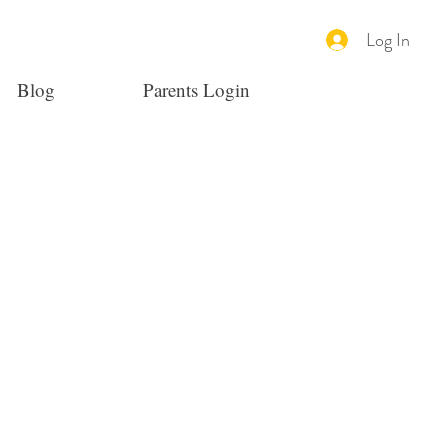
Log In
Blog
Parents Login