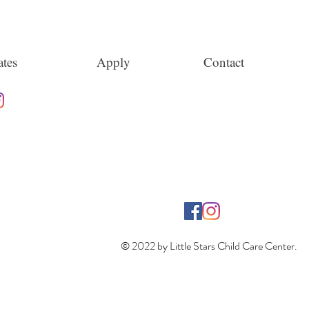
tes
Apply
Contact
© 2022 by Little Stars Child Care Center.