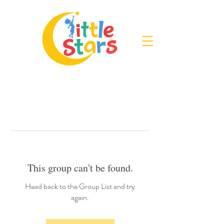
This group can't be found.
Head back to the Group List and try
again.