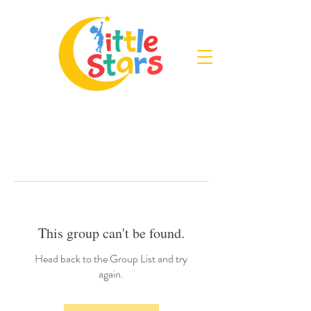
This group can't be found.
Head back to the Group List and try
again.