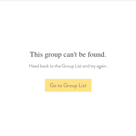
This group can't be found.
Head back to the Group List and try again.
Go to Group List