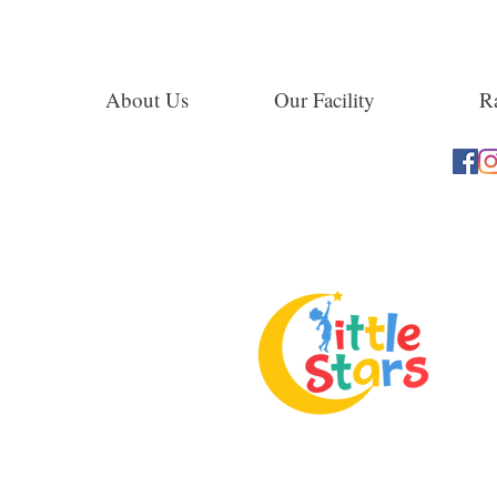
About Us
Our Facility
Ra