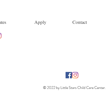
tes
Apply
Contact
© 2022 by Little Stars Child Care Center.