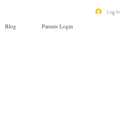
Log In
Blog
Parents Login