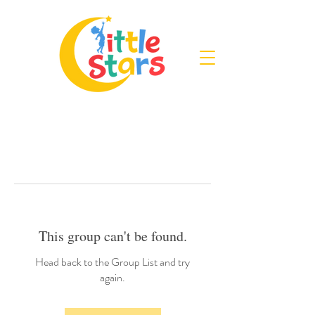
This group can't be found.
Head back to the Group List and try
again.