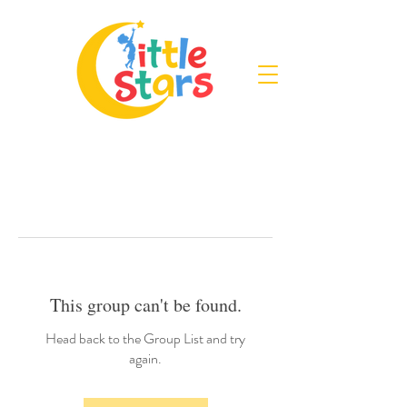
This group can't be found.
Head back to the Group List and try
again.