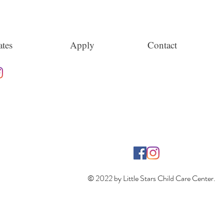
tes
Apply
Contact
© 2022 by Little Stars Child Care Center.