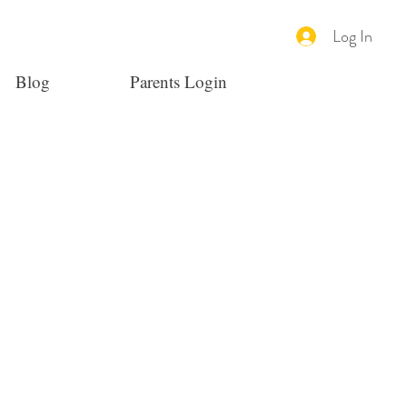
Log In
Blog
Parents Login