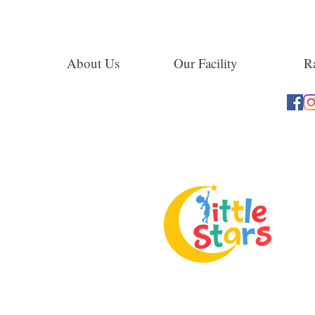
About Us
Our Facility
Ra