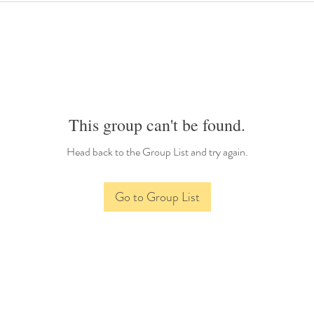
This group can't be found.
Head back to the Group List and try again.
Go to Group List