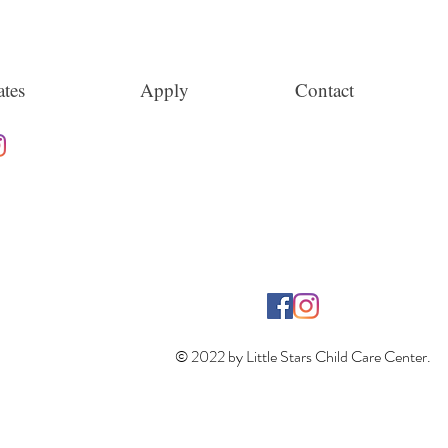
tes
Apply
Contact
© 2022 by Little Stars Child Care Center.