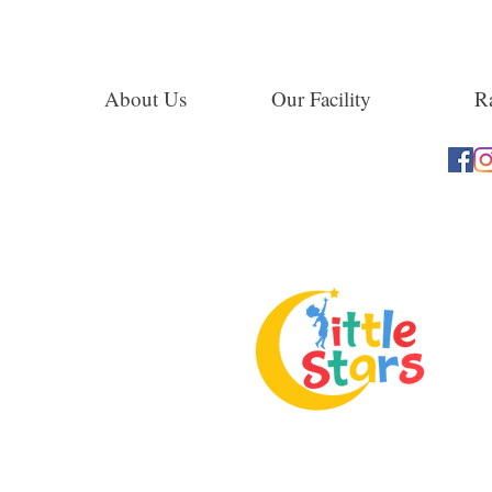
About Us
Our Facility
Ra