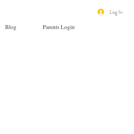
Log In
Blog
Parents Login