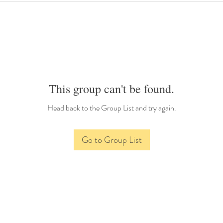
This group can't be found.
Head back to the Group List and try again.
Go to Group List