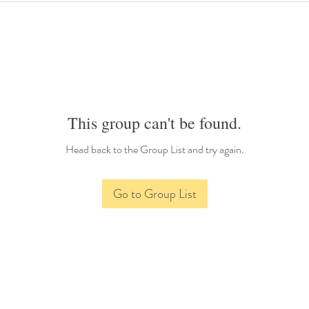
This group can't be found.
Head back to the Group List and try again.
Go to Group List