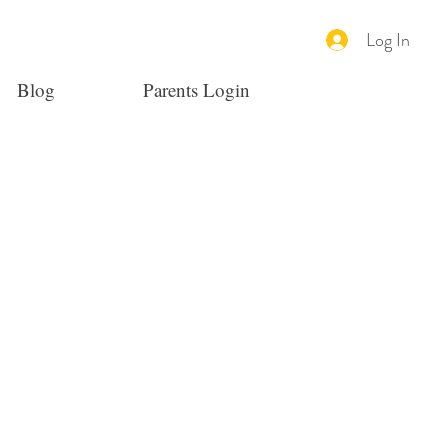
Log In
Blog
Parents Login