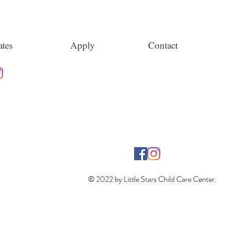
tes
Apply
Contact
© 2022 by Little Stars Child Care Center.