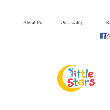
About Us
Our Facility
Ra