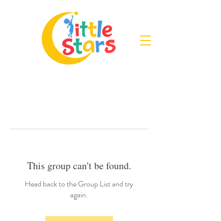
This group can't be found.
Head back to the Group List and try
again.