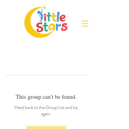
This group can't be found.
Head back to the Group List and try
again.