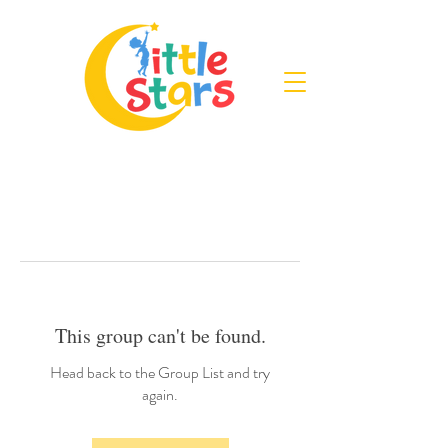
This group can't be found.
Head back to the Group List and try
again.