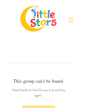
This group can't be found.
Head back to the Group List and try
again.