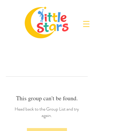
This group can't be found.
Head back to the Group List and try
again.