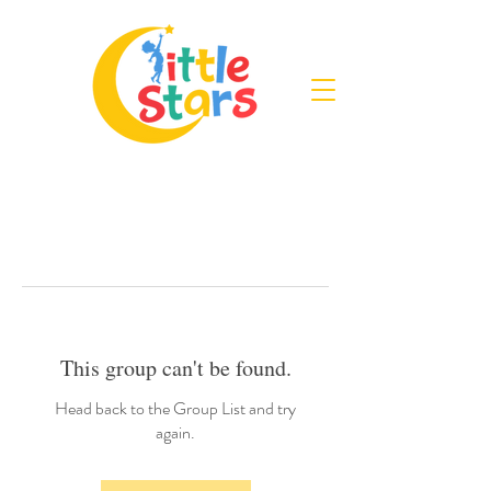
This group can't be found.
Head back to the Group List and try
again.