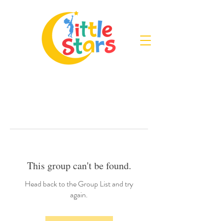
This group can't be found.
Head back to the Group List and try
again.