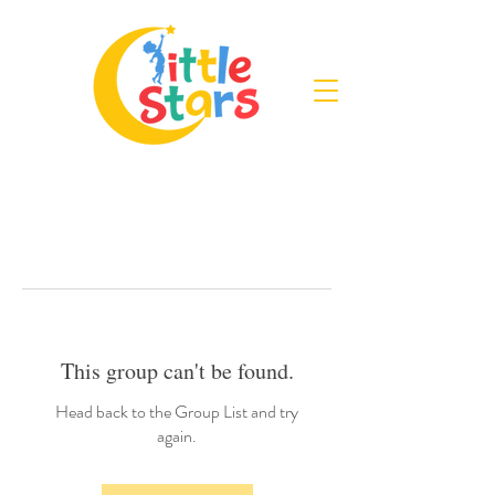
This group can't be found.
Head back to the Group List and try
again.