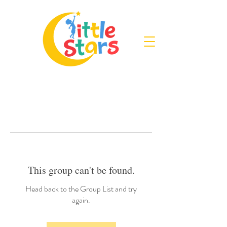
This group can't be found.
Head back to the Group List and try
again.