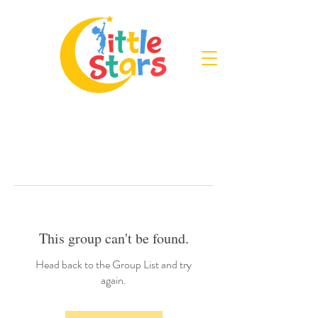
This group can't be found.
Head back to the Group List and try
again.