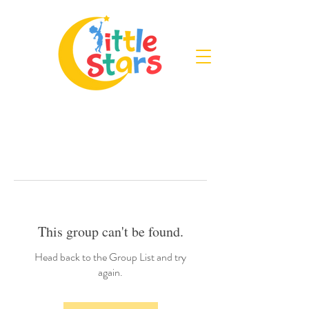
This group can't be found.
Head back to the Group List and try
again.